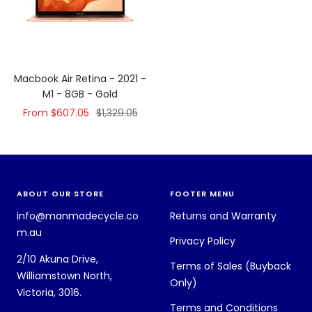
Macbook Air Retina - 2021 -
M1 - 8GB - Gold
Sale
Regular
From $607.05
$1,329.05
price
price
ABOUT OUR STORE
FOOTER MENU
info@manmadecycle.co
Returns and Warranty
m.au
Privacy Policy
2/10 Akuna Drive,
Terms of Sales (Buyback
Williamstown North,
Only)
Victoria, 3016.
Terms and Conditions