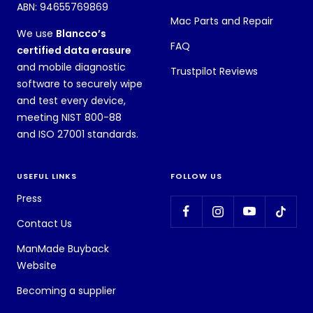
ABN: 94655769869
Mac Parts and Repair
We use
Blancco’s
FAQ
certified data erasure
and mobile diagnostic
Trustpilot Reviews
software to securely wipe
and test every device,
meeting NIST 800-88
and ISO 27001 standards.
USEFUL LINKS
FOLLOW US
Press
Contact Us
ManMade Buyback
Website
Becoming a supplier