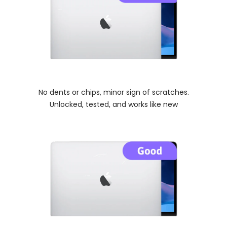
No dents or chips, minor sign of scratches.
Unlocked, tested, and works like new