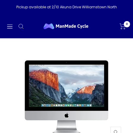
Skip
Pickup available at 2/10 Akuna Drive Williamstown North
to
content
ManMade
0
Navigation
Cycle