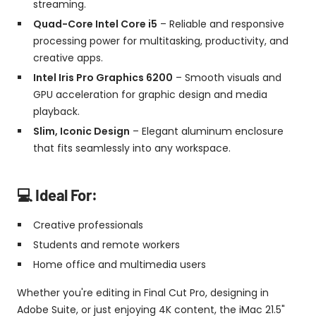
streaming.
Quad-Core Intel Core i5
– Reliable and responsive
processing power for multitasking, productivity, and
creative apps.
Intel Iris Pro Graphics 6200
– Smooth visuals and
GPU acceleration for graphic design and media
playback.
Slim, Iconic Design
– Elegant aluminum enclosure
that fits seamlessly into any workspace.
💻 Ideal For:
Creative professionals
Students and remote workers
Home office and multimedia users
Whether you're editing in Final Cut Pro, designing in
Adobe Suite, or just enjoying 4K content, the iMac 21.5"