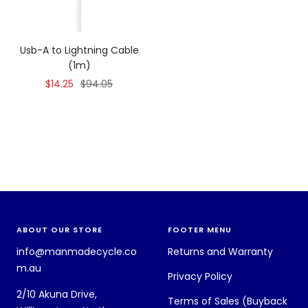
Usb-A to Lightning Cable
(1m)
Sale
Regular
$14.25
$94.05
price
price
ABOUT OUR STORE
FOOTER MENU
info@manmadecycle.co
Returns and Warranty
m.au
Privacy Policy
2/10 Akuna Drive,
Terms of Sales (Buyback