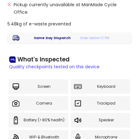
Pickup currently unavailable at ManMade Cycle
Office
5.48kg of e-waste prevented
Same Day Dispatch
Order before 12 PM
What's Inspected
Quality checkpoints tested on this device
Screen
Keyboard
Camera
Trackpad
Battery (> 80% health)
Speaker
WiFi & Bluetooth
Microphone