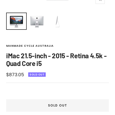
Zoom
MANMADE CYCLE AUSTRALIA
iMac 21.5-inch - 2015 - Retina 4.5k -
Quad Core i5
Sale
$873.05
SOLD OUT
price
SOLD OUT