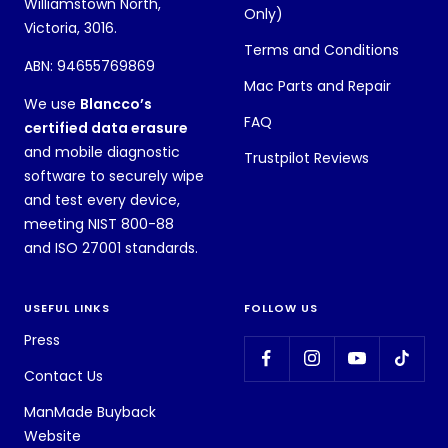
Williamstown North,
Only)
Victoria, 3016.
Terms and Conditions
ABN: 94655769869
Mac Parts and Repair
We use
Blancco’s
FAQ
certified data erasure
and mobile diagnostic
Trustpilot Reviews
software to securely wipe
and test every device,
meeting NIST 800-88
and ISO 27001 standards.
USEFUL LINKS
FOLLOW US
Press
Contact Us
ManMade Buyback
Website