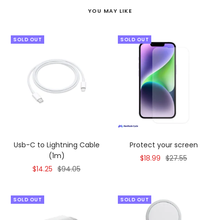
YOU MAY LIKE
SOLD OUT
SOLD OUT
Usb-C to Lightning Cable
Protect your screen
(1m)
Sale
Regular
$18.99
$27.55
Sale
Regular
$14.25
$94.05
price
price
price
price
SOLD OUT
SOLD OUT