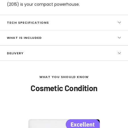
(2015) is your compact powerhouse.
TECH SPECIFICATIONS
WHAT IS INCLUDED
DELIVERY
WHAT YOU SHOULD KNOW
Cosmetic Condition