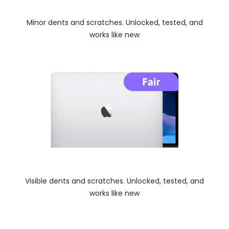
Minor dents and scratches. Unlocked, tested, and
works like new
Visible dents and scratches. Unlocked, tested, and
works like new