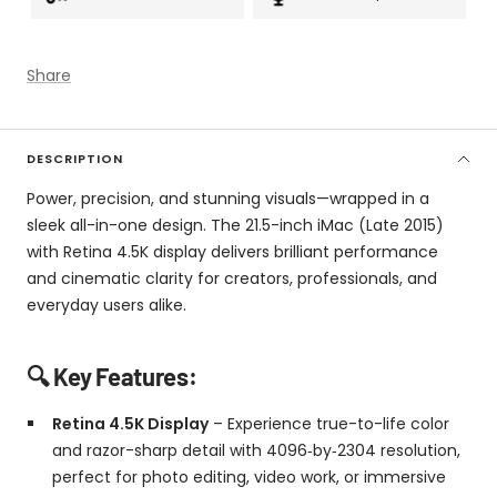
Share
DESCRIPTION
Power, precision, and stunning visuals—wrapped in a
sleek all-in-one design. The 21.5-inch iMac (Late 2015)
with Retina 4.5K display delivers brilliant performance
and cinematic clarity for creators, professionals, and
everyday users alike.
🔍 Key Features:
Retina 4.5K Display
– Experience true-to-life color
and razor-sharp detail with 4096‑by‑2304 resolution,
perfect for photo editing, video work, or immersive