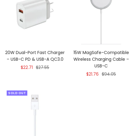
20W Dual-Port Fast Charger
15W MagSafe-Compatible
– USB-C PD & USB-A QC3.0
Wireless Charging Cable –
USB-C
Sale
Regular
$22.71
$27.55
Sale
Regular
$21.76
$94.05
price
price
price
price
SOLD OUT