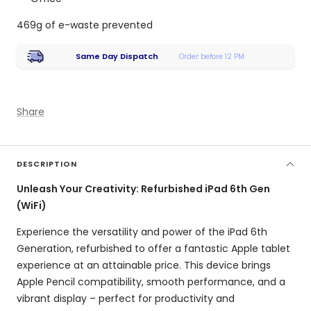
469g of e-waste prevented
Same Day Dispatch
Order before 12 PM
Share
DESCRIPTION
Unleash Your Creativity: Refurbished iPad 6th Gen
(WiFi)
Experience the versatility and power of the iPad 6th
Generation,
refurbished to offer a fantastic Apple tablet
experience at an attainable price.
This device brings
Apple Pencil compatibility,
smooth performance,
and a
vibrant display – perfect for productivity and