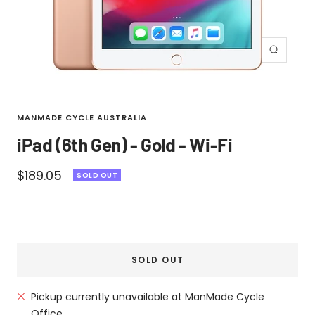
Zoom
MANMADE CYCLE AUSTRALIA
iPad (6th Gen) - Gold - Wi-Fi
Sale
$189.05
SOLD OUT
price
SOLD OUT
Pickup currently unavailable at ManMade Cycle
Office