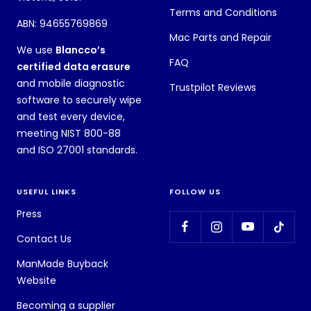
Terms and Conditions
ABN: 94655769869
Mac Parts and Repair
We use
Blancco’s
FAQ
certified data erasure
and mobile diagnostic
Trustpilot Reviews
software to securely wipe
and test every device,
meeting NIST 800-88
and ISO 27001 standards.
USEFUL LINKS
FOLLOW US
Press
Contact Us
ManMade Buyback
Website
Becoming a supplier