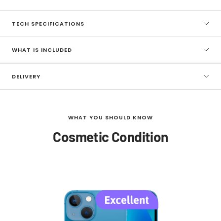
TECH SPECIFICATIONS
WHAT IS INCLUDED
DELIVERY
WHAT YOU SHOULD KNOW
Cosmetic Condition