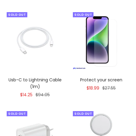
SOLD OUT
SOLD OUT
Usb-C to Lightning Cable
Protect your screen
(1m)
Sale
Regular
$18.99
$27.55
Sale
Regular
$14.25
$94.05
price
price
price
price
SOLD OUT
SOLD OUT