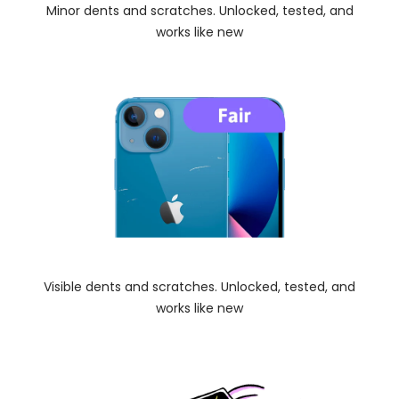
Minor dents and scratches. Unlocked, tested, and
works like new
Visible dents and scratches. Unlocked, tested, and
works like new