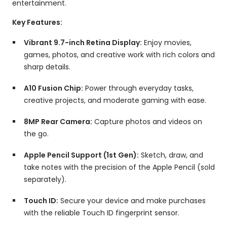
entertainment.
Key Features:
Vibrant 9.7-inch Retina Display:
Enjoy movies,
games,
photos,
and creative work with rich colors and
sharp details.
A10 Fusion Chip:
Power through everyday tasks,
creative projects,
and moderate gaming with ease.
8MP Rear Camera:
Capture photos and videos on
the go.
Apple Pencil Support (1st Gen):
Sketch,
draw,
and
take notes with the precision of the Apple Pencil (sold
separately).
Touch ID:
Secure your device and make purchases
with the reliable Touch ID fingerprint sensor.