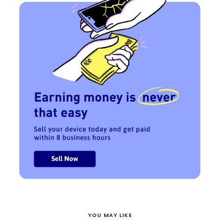
YOU MAY LIKE