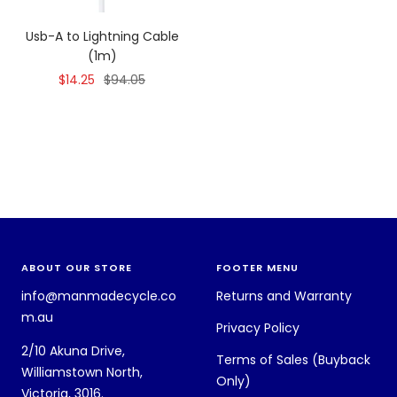
Usb-A to Lightning Cable
(1m)
Sale
Regular
$14.25
$94.05
price
price
ABOUT OUR STORE
FOOTER MENU
info@manmadecycle.co
Returns and Warranty
m.au
Privacy Policy
2/10 Akuna Drive,
Terms of Sales (Buyback
Williamstown North,
Only)
Victoria, 3016.