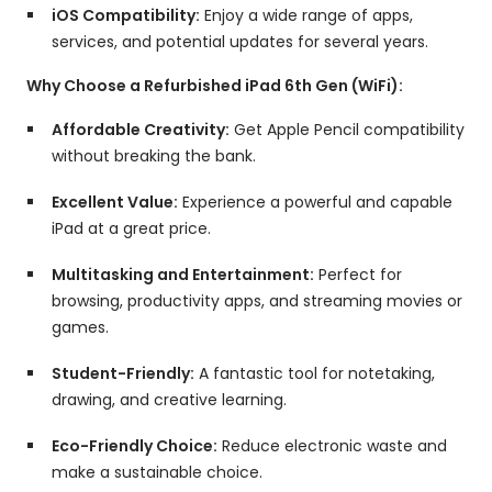
iOS Compatibility:
Enjoy a wide range of apps,
services,
and potential updates for several years.
Why Choose a Refurbished iPad 6th Gen (WiFi):
Affordable Creativity:
Get Apple Pencil compatibility
without breaking the bank.
Excellent Value:
Experience a powerful and capable
iPad at a great price.
Multitasking and Entertainment:
Perfect for
browsing,
productivity apps,
and streaming movies or
games.
Student-Friendly:
A fantastic tool for notetaking,
drawing,
and creative learning.
Eco-Friendly Choice:
Reduce electronic waste and
make a sustainable choice.