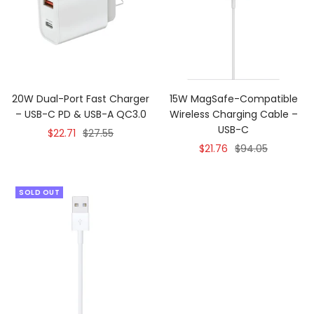
20W Dual-Port Fast Charger
15W MagSafe-Compatible
– USB-C PD & USB-A QC3.0
Wireless Charging Cable –
USB-C
Sale
Regular
$22.71
$27.55
Sale
Regular
$21.76
$94.05
price
price
price
price
SOLD OUT