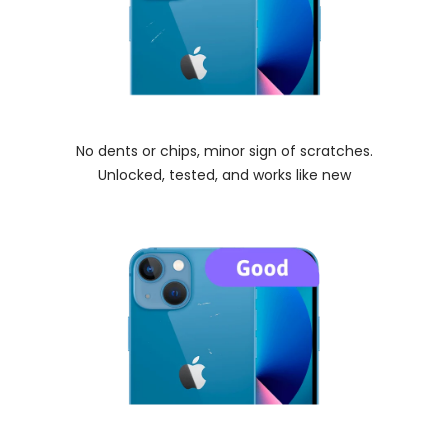
No dents or chips, minor sign of scratches.
Unlocked, tested, and works like new