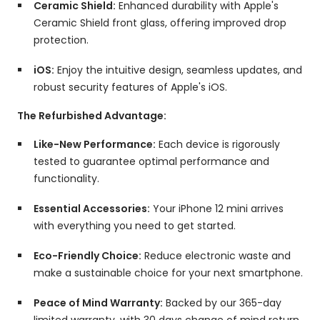
Ceramic Shield:
Enhanced durability with Apple's
Ceramic Shield front glass,
offering improved drop
protection.
iOS:
Enjoy the intuitive design,
seamless updates,
and
robust security features of Apple's iOS.
The Refurbished Advantage:
Like-New Performance:
Each device is rigorously
tested to guarantee optimal performance and
functionality.
Essential Accessories:
Your iPhone 12 mini arrives
with everything you need to get started.
Eco-Friendly Choice:
Reduce electronic waste and
make a sustainable choice for your next smartphone.
Peace of Mind Warranty:
Backed by our 365-day