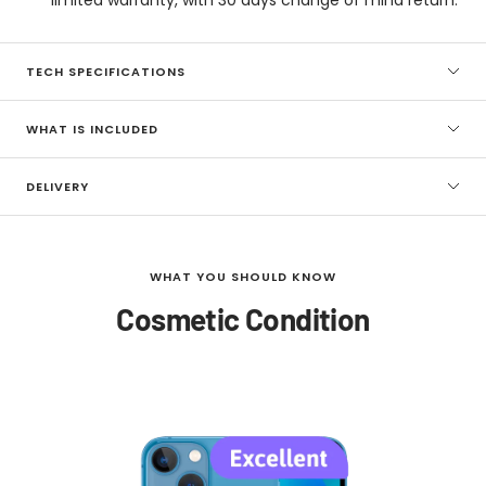
limited warranty,
with 30 days change of mind return.
TECH SPECIFICATIONS
WHAT IS INCLUDED
DELIVERY
WHAT YOU SHOULD KNOW
Cosmetic Condition