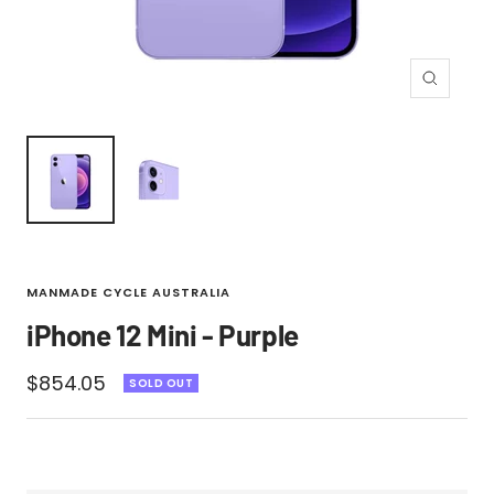
Zoom
MANMADE CYCLE AUSTRALIA
iPhone 12 Mini - Purple
Sale
$854.05
SOLD OUT
price