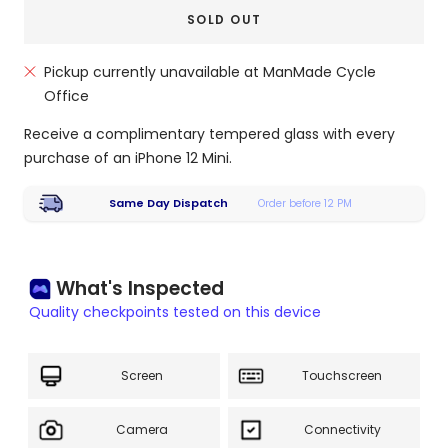
SOLD OUT
Pickup currently unavailable at ManMade Cycle
Office
Receive a complimentary tempered glass with every
purchase of an iPhone 12 Mini.
Same Day Dispatch
Order before 12 PM
What's Inspected
Quality checkpoints tested on this device
Screen
Touchscreen
Camera
Connectivity