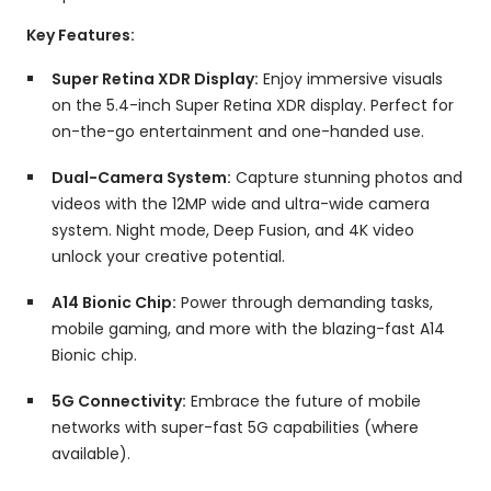
Key Features:
Super Retina XDR Display:
Enjoy immersive visuals
on the 5.
4-inch Super Retina XDR display.
Perfect for
on-the-go entertainment and one-handed use.
Dual-Camera System:
Capture stunning photos and
videos with the 12MP wide and ultra-wide camera
system.
Night mode,
Deep Fusion,
and 4K video
unlock your creative potential.
A14 Bionic Chip:
Power through demanding tasks,
mobile gaming,
and more with the blazing-fast A14
Bionic chip.
5G Connectivity:
Embrace the future of mobile
networks with super-fast 5G capabilities (where
available).