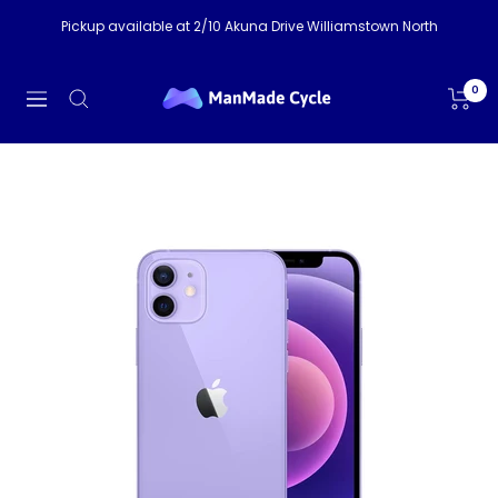
Skip
Pickup available at 2/10 Akuna Drive Williamstown North
to
content
ManMade
0
Navigation
Cycle