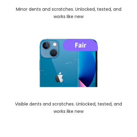
Minor dents and scratches. Unlocked, tested, and
works like new
Visible dents and scratches. Unlocked, tested, and
works like new