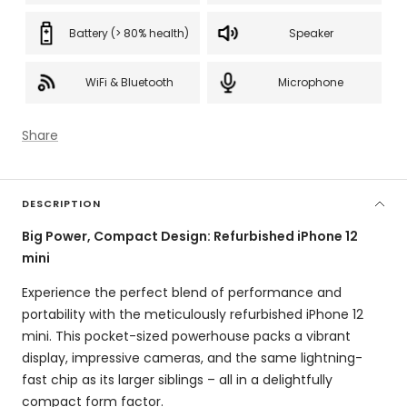
Battery (> 80% health)
Speaker
WiFi & Bluetooth
Microphone
Share
DESCRIPTION
Big Power, Compact Design: Refurbished iPhone 12
mini
Experience the perfect blend of performance and
portability with the meticulously refurbished iPhone 12
mini.
This pocket-sized powerhouse packs a vibrant
display,
impressive cameras,
and the same lightning-
fast chip as its larger siblings – all in a delightfully
compact form factor.