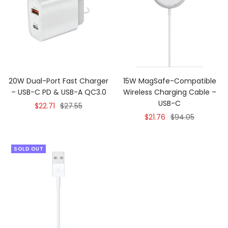
20W Dual-Port Fast Charger
15W MagSafe-Compatible
– USB-C PD & USB-A QC3.0
Wireless Charging Cable –
USB-C
Sale
Regular
$22.71
$27.55
Sale
Regular
$21.76
$94.05
price
price
price
price
SOLD OUT