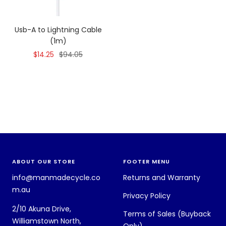
Usb-A to Lightning Cable
(1m)
Sale
Regular
$14.25
$94.05
price
price
ABOUT OUR STORE
FOOTER MENU
info@manmadecycle.co
Returns and Warranty
m.au
Privacy Policy
2/10 Akuna Drive,
Terms of Sales (Buyback
Williamstown North,
Only)