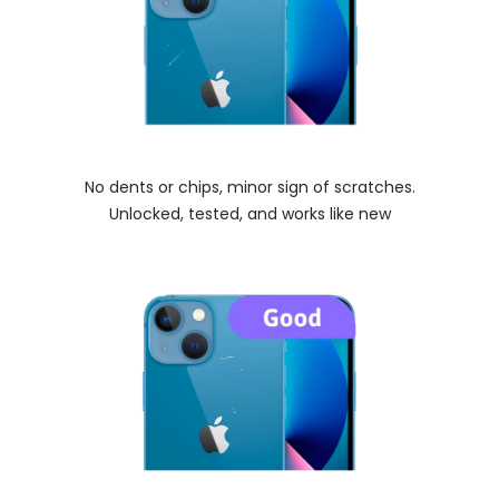
No dents or chips, minor sign of scratches.
Unlocked, tested, and works like new