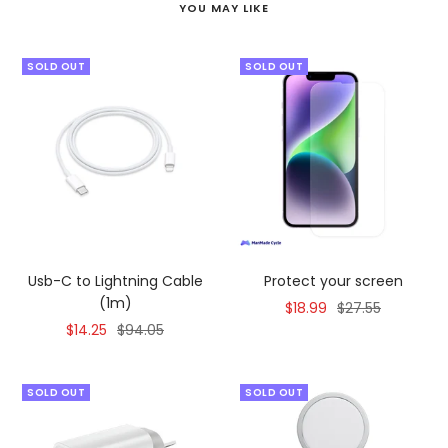
YOU MAY LIKE
SOLD OUT
SOLD OUT
Usb-C to Lightning Cable
Protect your screen
(1m)
Sale
Regular
$18.99
$27.55
Sale
Regular
$14.25
$94.05
price
price
price
price
SOLD OUT
SOLD OUT