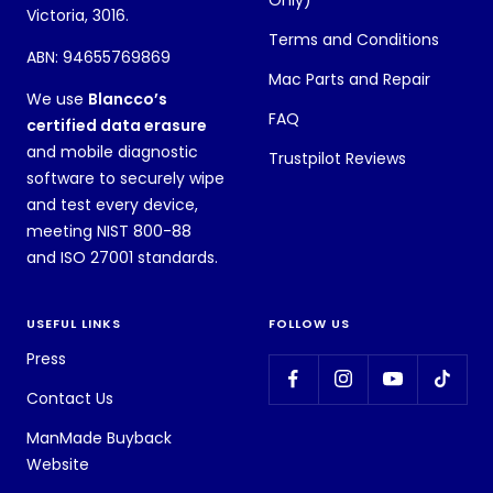
Victoria, 3016.
Terms and Conditions
ABN: 94655769869
Mac Parts and Repair
We use
Blancco’s
FAQ
certified data erasure
and mobile diagnostic
Trustpilot Reviews
software to securely wipe
and test every device,
meeting NIST 800-88
and ISO 27001 standards.
USEFUL LINKS
FOLLOW US
Press
Contact Us
ManMade Buyback
Website