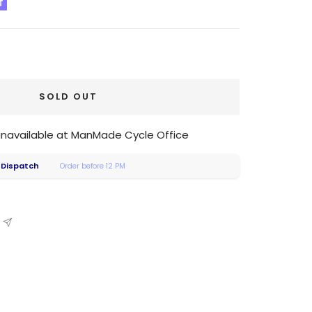
T
SOLD OUT
 unavailable at ManMade Cycle Office
 Dispatch
Order before 12 PM