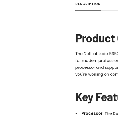
DESCRIPTION
Product 
The Dell Latitude 5350,
for modern professiona
processor and suppor
you're working on com
Key Feat
Processor:
The Del