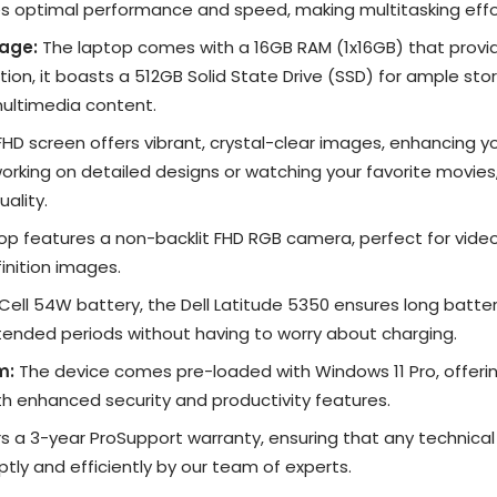
s optimal performance and speed, making multitasking effor
age:
The laptop comes with a 16GB RAM (1x16GB) that provi
tion, it boasts a 512GB Solid State Drive (SSD) for ample stor
ultimedia content.
FHD screen offers vibrant, crystal-clear images, enhancing yo
rking on detailed designs or watching your favorite movies
uality.
op features a non-backlit FHD RGB camera, perfect for vide
inition images.
ell 54W battery, the Dell Latitude 5350 ensures long battery 
xtended periods without having to worry about charging.
m:
The device comes pre-loaded with Windows 11 Pro, offerin
th enhanced security and productivity features.
rs a 3-year ProSupport warranty, ensuring that any technica
tly and efficiently by our team of experts.