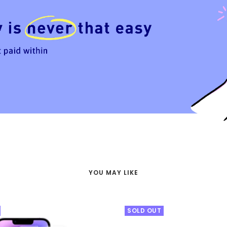
YOU MAY LIKE
SOLD OUT