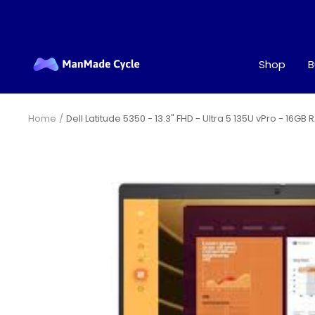
Skip
to
content
ManMade
Shop
B
Cycle
Home
Dell Latitude 5350 - 13.3" FHD - Ultra 5 135U vPro - 16