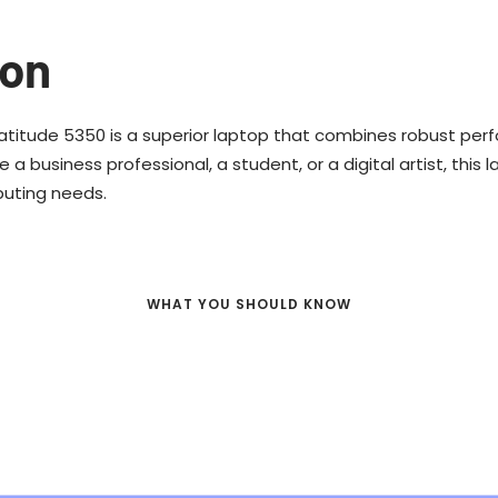
ion
Latitude 5350 is a superior laptop that combines robust per
 a business professional, a student, or a digital artist, this 
puting needs.
WHAT YOU SHOULD KNOW