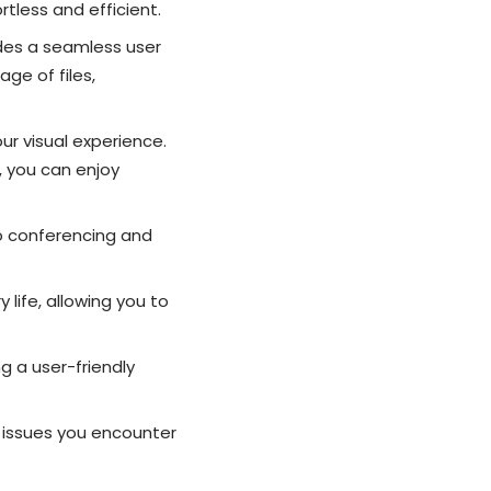
tless and efficient.
des a seamless user
age of files,
ur visual experience.
, you can enjoy
o conferencing and
life, allowing you to
g a user-friendly
l issues you encounter