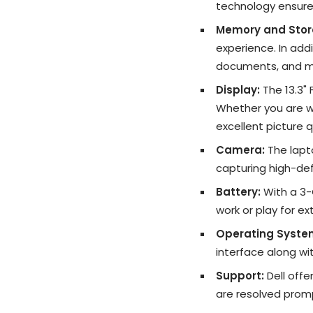
technology ensure
Memory and Stor
experience. In addi
documents, and m
Display:
The 13.3" 
Whether you are wo
excellent picture q
Camera:
The lapt
capturing high-def
Battery:
With a 3-C
work or play for e
Operating Syste
interface along wi
Support:
Dell offe
are resolved promp