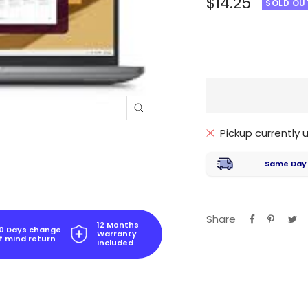
Sale
$14.25
SOLD OU
price
Zoom
Pickup currently
Same Day
Share
12 Months
0 Days change
Warranty
f mind return
Included