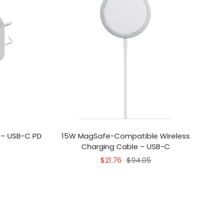
 – USB-C PD
15W MagSafe-Compatible Wireless
Charging Cable – USB-C
Sale
Regular
$21.76
$94.05
price
price