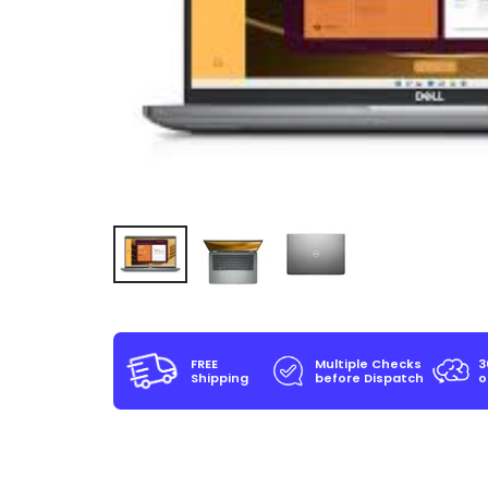
FREE
Multiple Checks
3
Shipping
before Dispatch
o