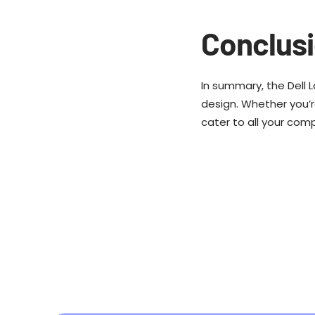
Conclus
In summary, the Dell 
design. Whether you’re
cater to all your com