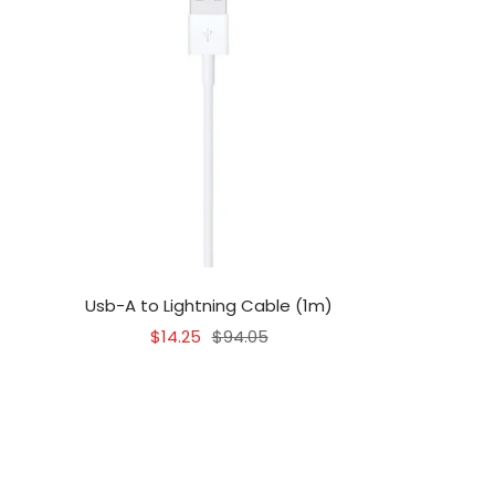
Usb-A to Lightning Cable (1m)
Sale
Regular
$14.25
$94.05
price
price