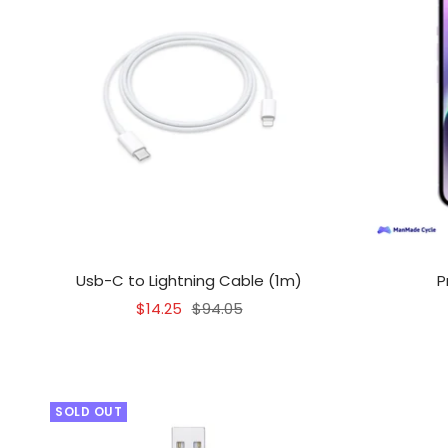
Usb-C to Lightning Cable (1m)
P
Sale
Regular
$14.25
$94.05
price
price
SOLD OUT