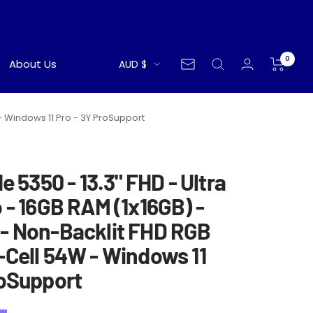
0
Currency
About Us
AUD $
Newsletter
 - Windows 11 Pro - 3Y ProSupport
de 5350 - 13.3" FHD - Ultra
 - 16GB RAM (1x16GB) -
- Non-Backlit FHD RGB
-Cell 54W - Windows 11
roSupport