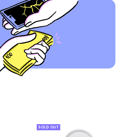
SOLD OUT