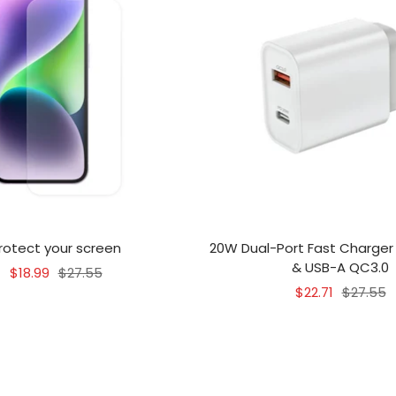
rotect your screen
20W Dual-Port Fast Charger
& USB-A QC3.0
Sale
Regular
$18.99
$27.55
Sale
Regular
$22.71
$27.55
price
price
price
price