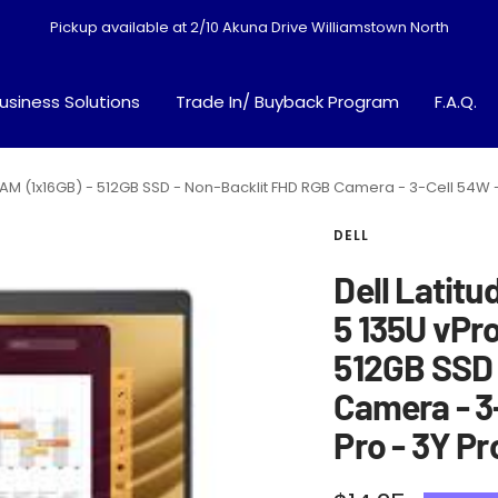
Pickup available at 2/10 Akuna Drive Williamstown North
usiness Solutions
Trade In/ Buyback Program
F.A.Q.
GB RAM (1x16GB) - 512GB SSD - Non-Backlit FHD RGB Camera - 3-Cell 54W
DELL
Dell Latitu
5 135U vPro
512GB SSD 
Camera - 3
Pro - 3Y P