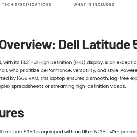
TECH SPECIFICATIONS
WHAT IS INCLUDED
Overview: Dell Latitude
 with its 13.3" Full High Definition (FHD) display, is an excep
ls who prioritize performance, versatility, and style. Powere
ted by 16GB RAM, this laptop ensures a smooth, lag-free ex
plex spreadsheets or streaming high-definition videos.
ures
l Latitude 5350 is equipped with an Ultra 5 135U vPro proce