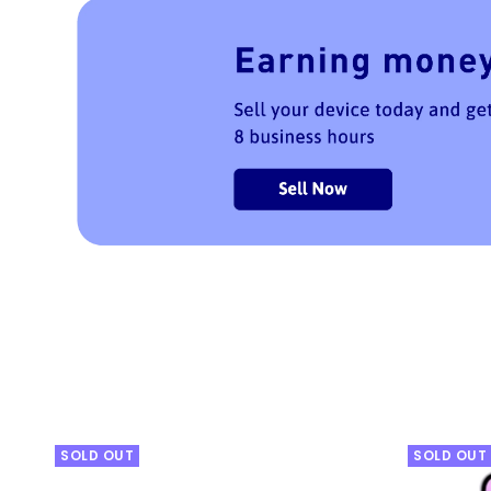
SOLD OUT
SOLD OUT