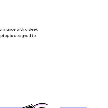
formance with a sleek
laptop is designed to