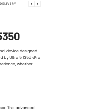
DELIVERY
Previous
Next
 5350
tional device designed
d by Ultra 5 135U vPro
perience, whether
ssor. This advanced