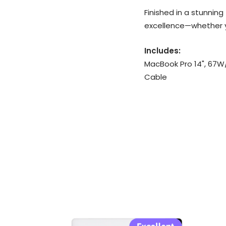
Finished in a stunning
excellence—whether yo
Includes:
MacBook Pro 14", 67W
Cable