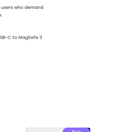
er users who demand
e.
USB-C to MagSafe 3