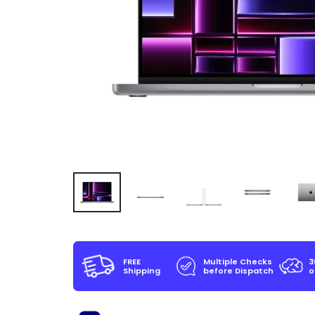
FREE
Multiple Checks
3
Shipping
before Dispatch
o