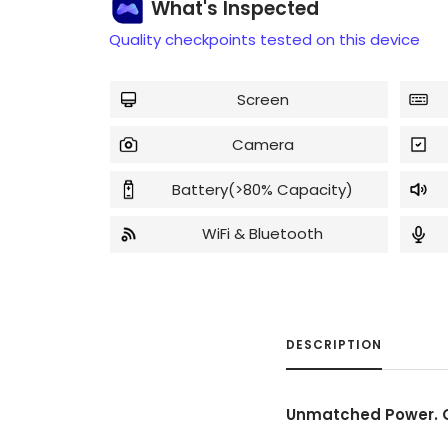
What's Inspected
Quality checkpoints tested on this device
Screen
Camera
Battery(>80% Capacity)
WiFi & Bluetooth
DESCRIPTION
Unmatched Power. C