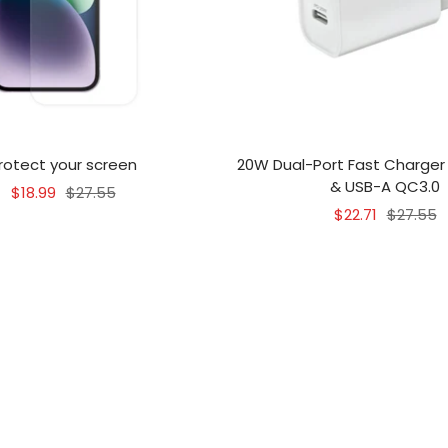
rotect your screen
20W Dual-Port Fast Charger
& USB-A QC3.0
Sale
Regular
$18.99
$27.55
Sale
Regular
$22.71
$27.55
price
price
price
price