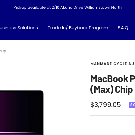
Pickup available at 2/10 Akuna Drive Williamstown North
usiness Solutions
Trade In/ Buyback Program
F.A.Q.
rey
MANMADE CYCLE AU
MacBook Pr
(Max) Chip
Sale
$3,799.05
S
price