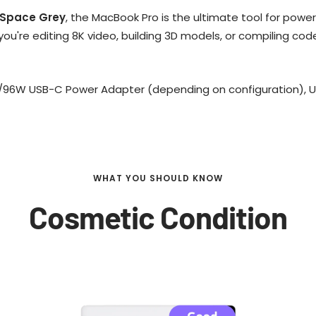
Space Grey
, the MacBook Pro is the ultimate tool for pow
u're editing 8K video, building 3D models, or compiling cod
/96W USB-C Power Adapter (depending on configuration), 
WHAT YOU SHOULD KNOW
Cosmetic Condition