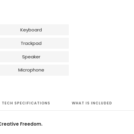
Keyboard
Trackpad
Speaker
Microphone
TECH SPECIFICATIONS
WHAT IS INCLUDED
reative Freedom.