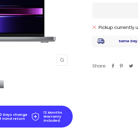
Pickup currently
Same Day
Zoom
Share
12 Months
0 Days change
Warranty
f mind return
Included