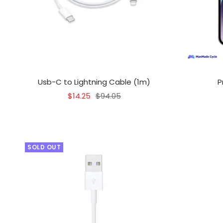
Usb-C to Lightning Cable (1m)
P
Sale
Regular
$14.25
$94.05
price
price
SOLD OUT