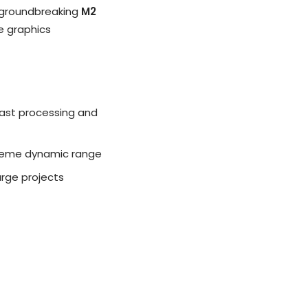
s groundbreaking
M2
le graphics
fast processing and
xtreme dynamic range
arge projects