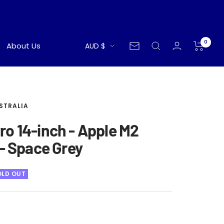
0
Currency
About Us
AUD $
Newsletter
STRALIA
o 14-inch - Apple M2
 - Space Grey
OLD OUT