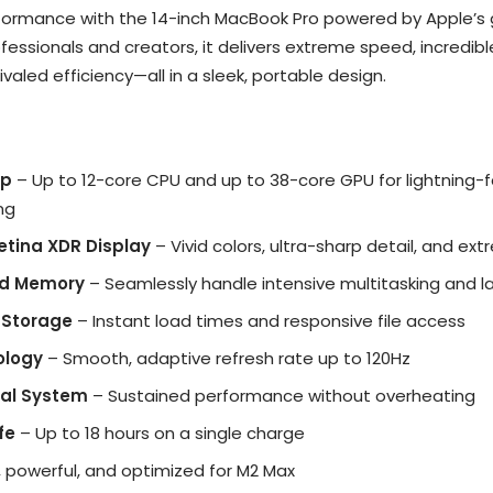
erformance with the 14-inch MacBook Pro powered by Apple’
professionals and creators, it delivers extreme speed, incredib
aled efficiency—all in a sleek, portable design.
ip
– Up to 12-core CPU and up to 38-core GPU for lightning-
ng
Retina XDR Display
– Vivid colors, ultra-sharp detail, and e
ed Memory
– Seamlessly handle intensive multitasking and l
 Storage
– Instant load times and responsive file access
ology
– Smooth, adaptive refresh rate up to 120Hz
al System
– Sustained performance without overheating
fe
– Up to 18 hours on a single charge
e, powerful, and optimized for M2 Max