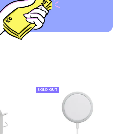
SOLD OUT