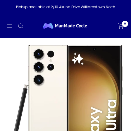
Skip
Pickup available at 2/10 Akuna Drive Williamstown North
to
content
ManMade
0
Navigation
Cycle