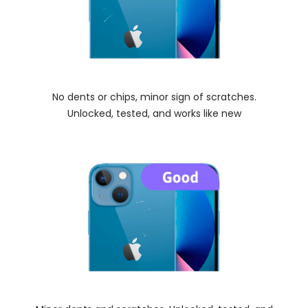
No dents or chips, minor sign of scratches.
Unlocked, tested, and works like new