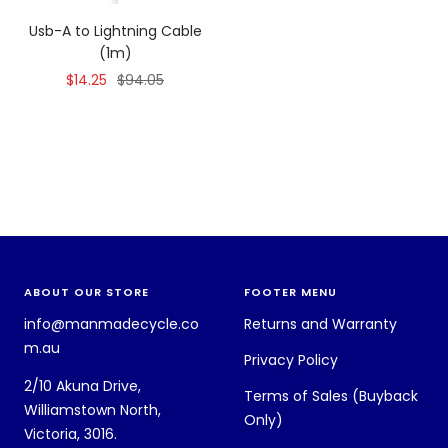
Usb-A to Lightning Cable
(1m)
Sale
Regular
$14.25
$94.05
price
price
ABOUT OUR STORE
FOOTER MENU
info@manmadecycle.co
Returns and Warranty
m.au
Privacy Policy
2/10 Akuna Drive,
Terms of Sales (Buyback
Williamstown North,
Only)
Victoria, 3016.