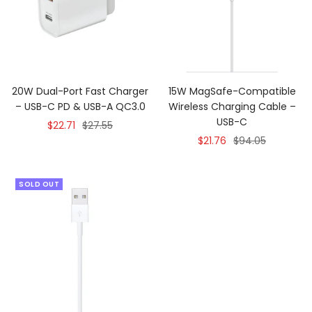
20W Dual-Port Fast Charger
15W MagSafe-Compatible
– USB-C PD & USB-A QC3.0
Wireless Charging Cable –
USB-C
Sale
Regular
$22.71
$27.55
Sale
Regular
$21.76
$94.05
price
price
price
price
SOLD OUT