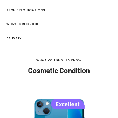
TECH SPECIFICATIONS
WHAT IS INCLUDED
DELIVERY
WHAT YOU SHOULD KNOW
Cosmetic Condition