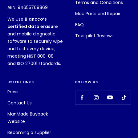
Terms and Conditions
ABN: 94655769869
Mac Parts and Repair
We use
Blancco’s
FAQ
certified data erasure
and mobile diagnostic
Trustpilot Reviews
software to securely wipe
and test every device,
meeting NIST 800-88
and ISO 27001 standards.
USEFUL LINKS
FOLLOW US
Press
Contact Us
ManMade Buyback
Website
Becoming a supplier