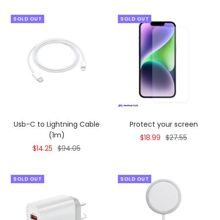
SOLD OUT
SOLD OUT
Usb-C to Lightning Cable
Protect your screen
(1m)
Sale
Regular
$18.99
$27.55
Sale
Regular
$14.25
$94.05
price
price
price
price
SOLD OUT
SOLD OUT