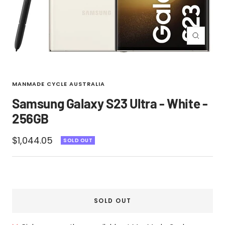
Zoom
MANMADE CYCLE AUSTRALIA
Samsung Galaxy S23 Ultra - White -
256GB
Sale
$1,044.05
SOLD OUT
price
SOLD OUT