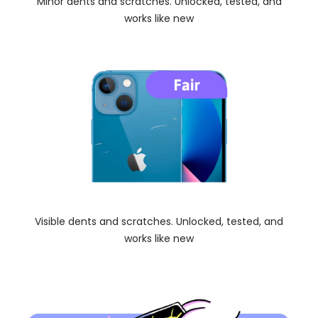
Minor dents and scratches. Unlocked, tested, and
works like new
Visible dents and scratches. Unlocked, tested, and
works like new