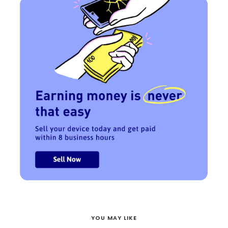
YOU MAY LIKE