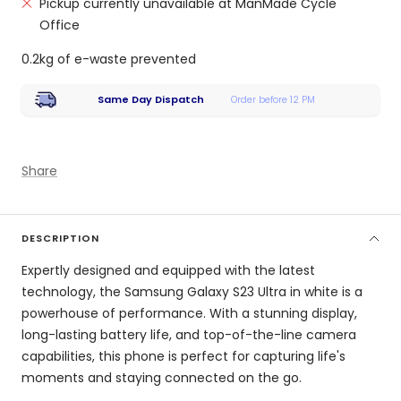
Pickup currently unavailable at ManMade Cycle
Office
0.2kg of e-waste prevented
Same Day Dispatch
Order before 12 PM
Share
DESCRIPTION
Expertly designed and equipped with the latest
technology, the Samsung Galaxy S23 Ultra in white is a
powerhouse of performance. With a stunning display,
long-lasting battery life, and top-of-the-line camera
capabilities, this phone is perfect for capturing life's
moments and staying connected on the go.