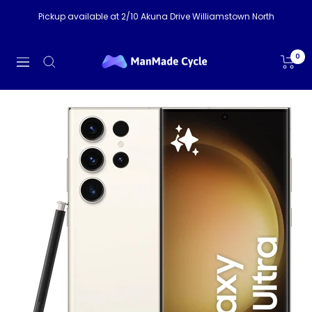
Skip
Pickup available at 2/10 Akuna Drive Williamstown North
to
content
ManMade
0
Navigation
Cycle