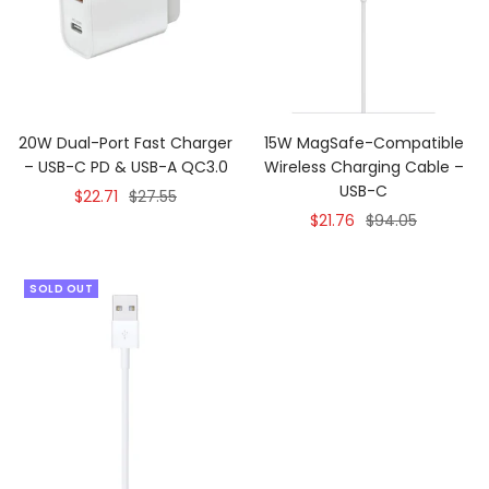
20W Dual-Port Fast Charger
15W MagSafe-Compatible
– USB-C PD & USB-A QC3.0
Wireless Charging Cable –
USB-C
Sale
Regular
$22.71
$27.55
Sale
Regular
$21.76
$94.05
price
price
price
price
SOLD OUT