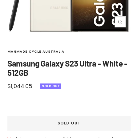
Zoom
MANMADE CYCLE AUSTRALIA
Samsung Galaxy S23 Ultra - White -
512GB
Sale
$1,044.05
SOLD OUT
price
SOLD OUT