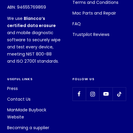
Terms and Conditions
ABN: 94655769869
Mac Parts and Repair
We use
Blancco’s
FAQ
certified data erasure
and mobile diagnostic
Trustpilot Reviews
software to securely wipe
and test every device,
meeting NIST 800-88
and ISO 27001 standards.
USEFUL LINKS
FOLLOW US
Press
Contact Us
ManMade Buyback
Website
Becoming a supplier