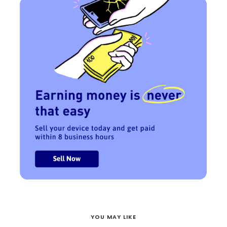
YOU MAY LIKE