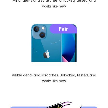
Minor dents and scratches. Unlocked, tested, and
works like new
Visible dents and scratches. Unlocked, tested, and
works like new