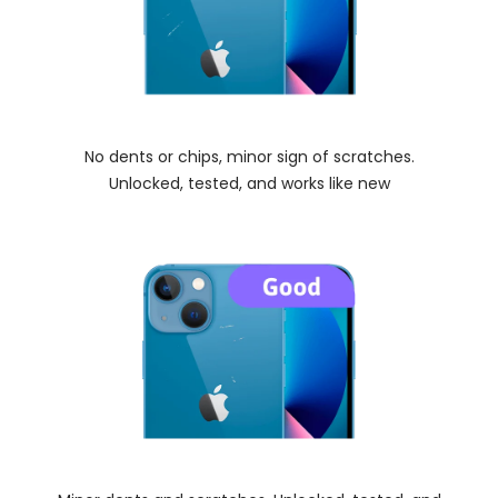
No dents or chips, minor sign of scratches.
Unlocked, tested, and works like new