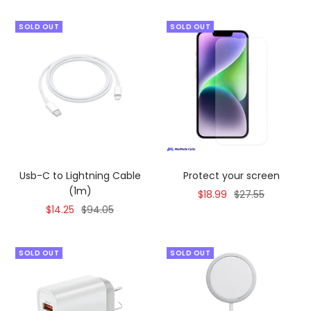
SOLD OUT
SOLD OUT
Usb-C to Lightning Cable
Protect your screen
(1m)
Sale
Regular
$18.99
$27.55
Sale
Regular
$14.25
$94.05
price
price
price
price
SOLD OUT
SOLD OUT