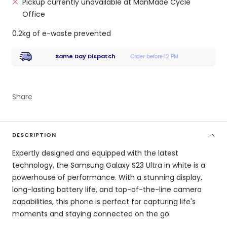
Pickup currently unavailable at ManMade Cycle
Office
0.2kg of e-waste prevented
Same Day Dispatch
Order before 12 PM
Share
DESCRIPTION
Expertly designed and equipped with the latest
technology, the Samsung Galaxy S23 Ultra in white is a
powerhouse of performance. With a stunning display,
long-lasting battery life, and top-of-the-line camera
capabilities, this phone is perfect for capturing life's
moments and staying connected on the go.