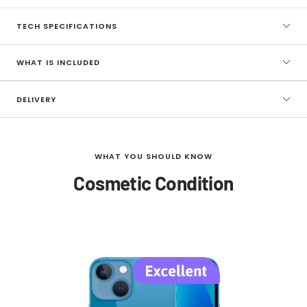
TECH SPECIFICATIONS
WHAT IS INCLUDED
DELIVERY
WHAT YOU SHOULD KNOW
Cosmetic Condition