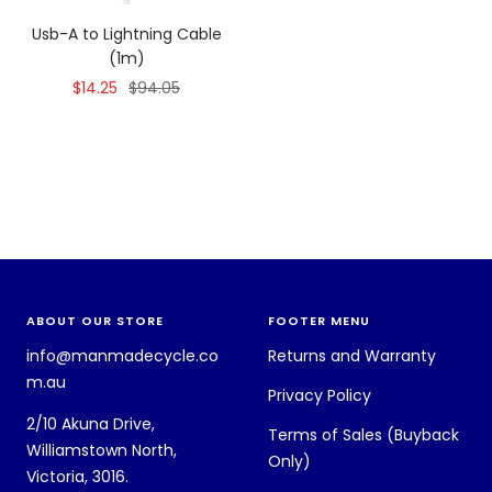
Usb-A to Lightning Cable
(1m)
Sale
Regular
$14.25
$94.05
price
price
ABOUT OUR STORE
FOOTER MENU
info@manmadecycle.co
Returns and Warranty
m.au
Privacy Policy
2/10 Akuna Drive,
Terms of Sales (Buyback
Williamstown North,
Only)
Victoria, 3016.