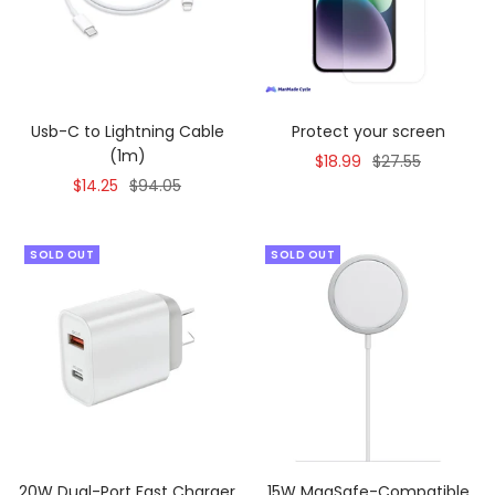
Usb-C to Lightning Cable
Protect your screen
(1m)
Sale
Regular
$18.99
$27.55
Sale
Regular
$14.25
$94.05
price
price
price
price
SOLD OUT
SOLD OUT
20W Dual-Port Fast Charger
15W MagSafe-Compatible