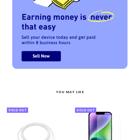
YOU MAY LIKE
SOLD OUT
SOLD OUT