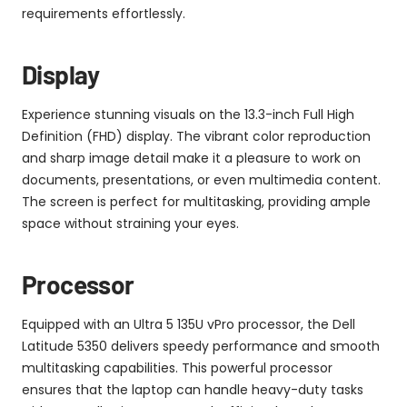
requirements effortlessly.
Display
Experience stunning visuals on the 13.3-inch Full High
Definition (FHD) display. The vibrant color reproduction
and sharp image detail make it a pleasure to work on
documents, presentations, or even multimedia content.
The screen is perfect for multitasking, providing ample
space without straining your eyes.
Processor
Equipped with an Ultra 5 135U vPro processor, the Dell
Latitude 5350 delivers speedy performance and smooth
multitasking capabilities. This powerful processor
ensures that the laptop can handle heavy-duty tasks