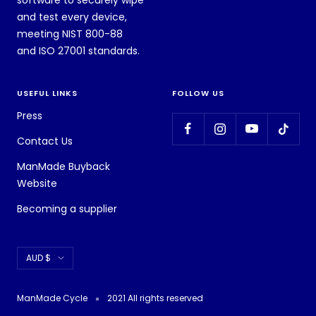
software to securely wipe
and test every device,
meeting NIST 800-88
and ISO 27001 standards.
USEFUL LINKS
FOLLOW US
Press
Contact Us
ManMade Buyback
Website
Becoming a supplier
Currency
AUD $
ManMade Cycle
2021 All rights reserved