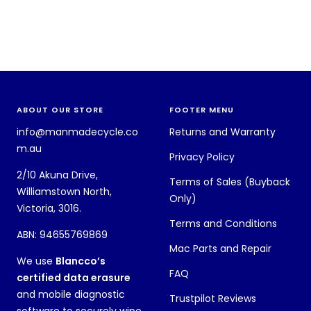
ABOUT OUR STORE
FOOTER MENU
info@manmadecycle.co
Returns and Warranty
m.au
Privacy Policy
2/10 Akuna Drive,
Terms of Sales (Buyback
Williamstown North,
Only)
Victoria, 3016.
Terms and Conditions
ABN: 94655769869
Mac Parts and Repair
We use
Blancco’s
FAQ
certified data erasure
and mobile diagnostic
Trustpilot Reviews