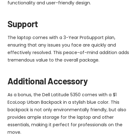
functionality and user-friendly design.
Support
The laptop comes with a 3-Year ProSupport plan,
ensuring that any issues you face are quickly and
effectively resolved. This peace-of-mind addition adds
tremendous value to the overall package.
Additional Accessory
As a bonus, the Dell Latitude 5350 comes with a $1
EcoLoop Urban Backpack in a stylish blue color. This
backpack is not only environmentally friendly, but also
provides ample storage for the laptop and other
essentials, making it perfect for professionals on the
move.