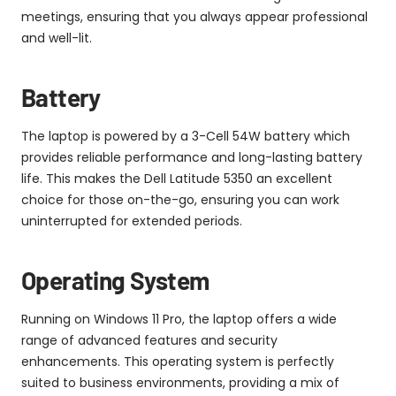
meetings, ensuring that you always appear professional
and well-lit.
Battery
The laptop is powered by a 3-Cell 54W battery which
provides reliable performance and long-lasting battery
life. This makes the Dell Latitude 5350 an excellent
choice for those on-the-go, ensuring you can work
uninterrupted for extended periods.
Operating System
Running on Windows 11 Pro, the laptop offers a wide
range of advanced features and security
enhancements. This operating system is perfectly
suited to business environments, providing a mix of