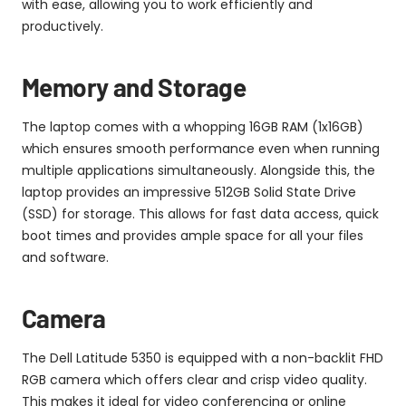
with ease, allowing you to work efficiently and
productively.
Memory and Storage
The laptop comes with a whopping 16GB RAM (1x16GB)
which ensures smooth performance even when running
multiple applications simultaneously. Alongside this, the
laptop provides an impressive 512GB Solid State Drive
(SSD) for storage. This allows for fast data access, quick
boot times and provides ample space for all your files
and software.
Camera
The Dell Latitude 5350 is equipped with a non-backlit FHD
RGB camera which offers clear and crisp video quality.
This makes it ideal for video conferencing or online