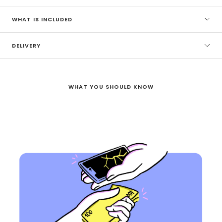
WHAT IS INCLUDED
DELIVERY
WHAT YOU SHOULD KNOW