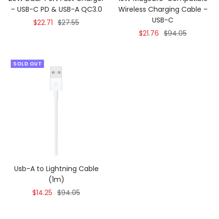
– USB-C PD & USB-A QC3.0
Wireless Charging Cable –
USB-C
Sale
Regular
$22.71
$27.55
Sale
Regular
$21.76
$94.05
price
price
price
price
SOLD OUT
Usb-A to Lightning Cable
(1m)
Sale
Regular
$14.25
$94.05
price
price