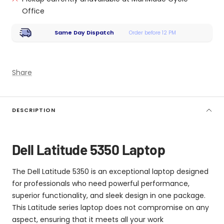
Office
Same Day Dispatch
Order before 12 PM
Share
DESCRIPTION
Dell Latitude 5350 Laptop
The Dell Latitude 5350 is an exceptional laptop designed
for professionals who need powerful performance,
superior functionality, and sleek design in one package.
This Latitude series laptop does not compromise on any
aspect, ensuring that it meets all your work