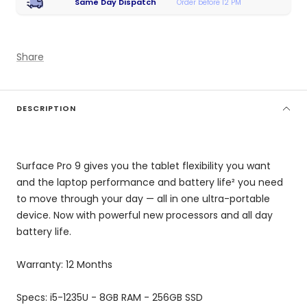
Same Day Dispatch
Order before 12 PM
Share
DESCRIPTION
Surface Pro 9 gives you the tablet flexibility you want
and the laptop performance and battery life² you need
to move through your day — all in one ultra-portable
device. Now with powerful new processors and all day
battery life.
Warranty: 12 Months
Specs: i5-1235U - 8GB RAM - 256GB SSD