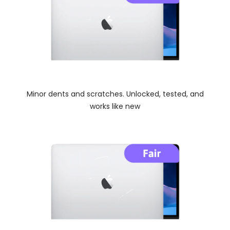
Minor dents and scratches. Unlocked, tested, and
works like new