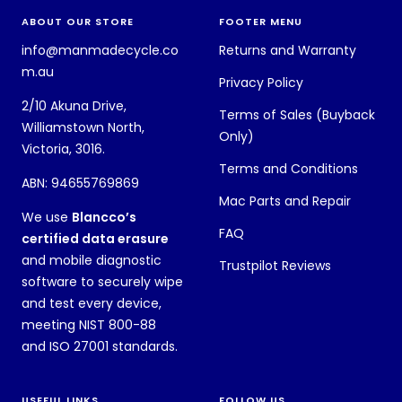
ABOUT OUR STORE
FOOTER MENU
info@manmadecycle.co
Returns and Warranty
m.au
Privacy Policy
2/10 Akuna Drive,
Terms of Sales (Buyback
Williamstown North,
Only)
Victoria, 3016.
Terms and Conditions
ABN: 94655769869
Mac Parts and Repair
We use
Blancco’s
FAQ
certified data erasure
and mobile diagnostic
Trustpilot Reviews
software to securely wipe
and test every device,
meeting NIST 800-88
and ISO 27001 standards.
USEFUL LINKS
FOLLOW US