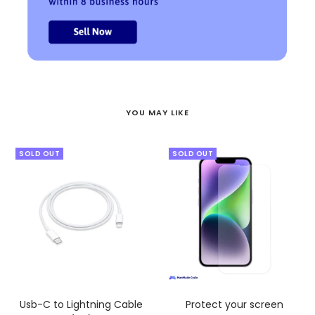
YOU MAY LIKE
SOLD OUT
SOLD OUT
Usb-C to Lightning Cable
Protect your screen