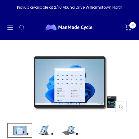
Skip
Pickup available at 2/10 Akuna Drive Williamstown North
to
content
ManMade
0
Navigation
Cycle
Zoom