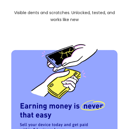
Visible dents and scratches. Unlocked, tested, and
works like new