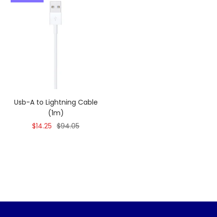
Usb-A to Lightning Cable
(1m)
Sale
Regular
$14.25
$94.05
price
price