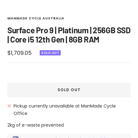
MANMADE CYCLE AUSTRALIA
Surface Pro 9 | Platinum | 256GB SSD
| Core i5 12th Gen | 8GB RAM
Sale
$1,709.05
SOLD OUT
price
SOLD OUT
Pickup currently unavailable at ManMade Cycle
Office
2kg of e-waste prevented