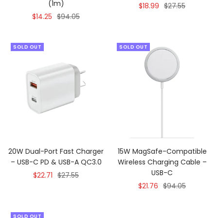
(1m)
Sale
Regular
$18.99
$27.55
Sale
Regular
$14.25
$94.05
price
price
price
price
SOLD OUT
SOLD OUT
20W Dual-Port Fast Charger
15W MagSafe-Compatible
– USB-C PD & USB-A QC3.0
Wireless Charging Cable –
USB-C
Sale
Regular
$22.71
$27.55
Sale
Regular
$21.76
$94.05
price
price
price
price
SOLD OUT