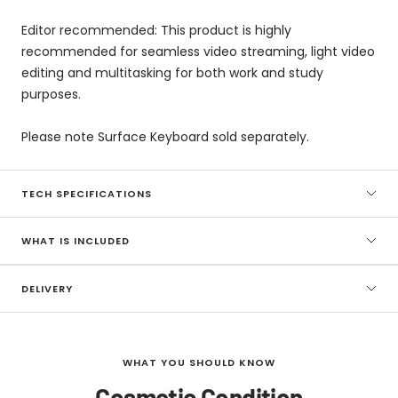
Editor recommended: This product is highly
recommended for seamless video streaming, light video
editing and multitasking for both work and study
purposes.
Please note Surface Keyboard sold separately.
TECH SPECIFICATIONS
WHAT IS INCLUDED
DELIVERY
WHAT YOU SHOULD KNOW
Cosmetic Condition