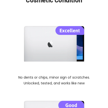
No dents or chips, minor sign of scratches.
Unlocked, tested, and works like new