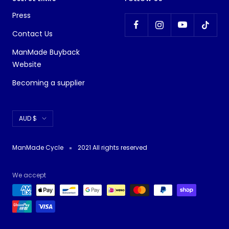
Press
Contact Us
ManMade Buyback
Website
Becoming a supplier
Currency
AUD $
ManMade Cycle
2021 All rights reserved
We accept